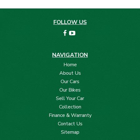
FOLLOW US
NAVIGATION
Home
About Us
Our Cars
Our Bikes
Sell Your Car
Collection
Finance & Warranty
Contact Us
Sitemap