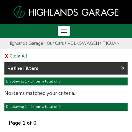
Toggle
navigation
›
›
›
Highlands Garage
Our Cars
VOLKSWAGEN
TIGUAN
Clear All
Refine Filters
Displaying 1 - 0 from a total of 0
No items matched your criteria.
Displaying 1 - 0 from a total of 0
Page 1 of 0