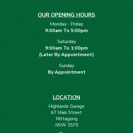
OUR OPENING HOURS
Monday - Friday
9:00am To 5:00pm
Saturday
9:00am To 1:00pm
(Later By Appointment)
Sunday
By Appointment
LOCATION
Highlands Garage
67 Main Street
Mittagong
NSW 2575