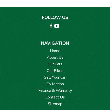
FOLLOW US
NAVIGATION
Home
About Us
Our Cars
Our Bikes
Sell Your Car
Collection
Finance & Warranty
Contact Us
Sitemap