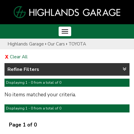
Toggle
navigation
›
›
Highlands Garage
Our Cars
TOYOTA
Clear All
Refine Filters
Displaying 1 - 0 from a total of 0
No items matched your criteria.
Displaying 1 - 0 from a total of 0
Page 1 of 0