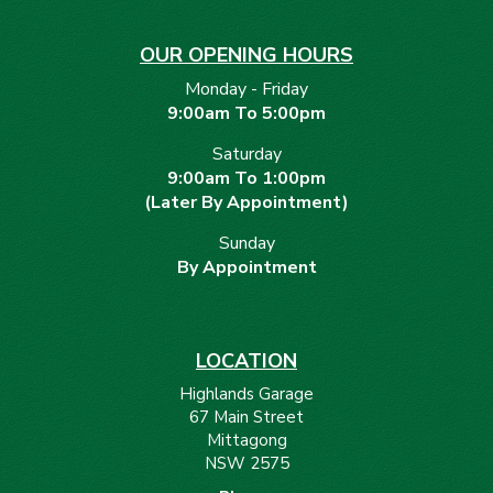
OUR OPENING HOURS
Monday - Friday
9:00am To 5:00pm
Saturday
9:00am To 1:00pm
(Later By Appointment)
Sunday
By Appointment
LOCATION
Highlands Garage
67 Main Street
Mittagong
NSW 2575