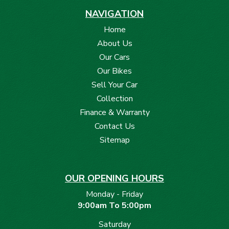
* Dual-Zone Climate Control
NAVIGATION
* Keyless Smart Entry
Home
* Rear Parking Sensors with Camera
About Us
* GR Badging and Trim Highlights
Our Cars
Our Bikes
Sell Your Car
Collection
Finance & Warranty
Contact Us
Sitemap
OUR OPENING HOURS
Monday - Friday
9:00am To 5:00pm
Saturday