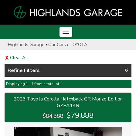
Toggle
navigation
›
›
Highlands Garage
Our Cars
TOYOTA
Clear All
Refine Filters
Displaying 1 - 1 from a total of 1
2023 Toyota Corolla Hatchback GR Morizo Edition
GZEA14R
$79,888
$84,888