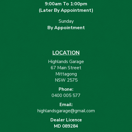
9:00am To 1:00pm
(Later By Appointment)
Sunday
By Appointment
LOCATION
Highlands Garage
67 Main Street
Mittagong
NSW 2575
Phone:
0400 005 577
Email:
highlandsgarage@gmail.com
Dealer Licence
MD 089284