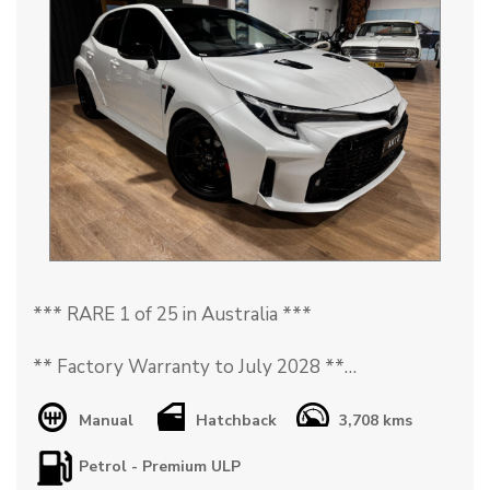
*** RARE 1 of 25 in Australia ***
** Factory Warranty to July 2028 **
** AKIO Plate Included **
Manual
Hatchback
3,708 kms
Petrol - Premium ULP
The 2023 Toyota Corolla GR Morizo Edition is a