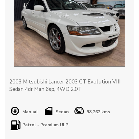
2003 Mitsubishi Lancer 2003 CT Evolution VIII
Sedan 4dr Man 6sp, 4WD 2.0T
Car is road registerable (can register presale) and
also suited to track or rally use.
Manual
Sedan
98,262 kms
Petrol - Premium ULP
Vehicle has been taken to Sydney Motorsport
Park and Pheasant Wood only a handful of times