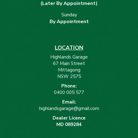
(Later By Appointment)
Sunday
By Appointment
LOCATION
Highlands Garage
67 Main Street
Mittagong
NSW 2575
Phone:
0400 005 577
Email:
highlandsgarage@gmail.com
Dealer Licence
MD 089284