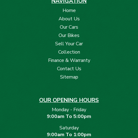
NAVIGATION
Home
About Us
Our Cars
Our Bikes
Sell Your Car
Collection
Finance & Warranty
Contact Us
Sitemap
OUR OPENING HOURS
Monday - Friday
9:00am To 5:00pm
Saturday
9:00am To 1:00pm