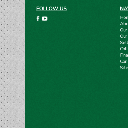
FOLLOW US
NA
Ho
Abo
Our
Our
Sell
Coll
Fin
Con
Sit