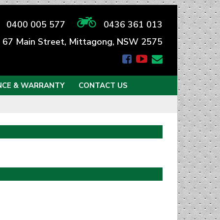
0400 005 577
0436 361 013
67 Main Street, Mittagong, NSW 2575
NCE & WARRANTY
CONTACT US