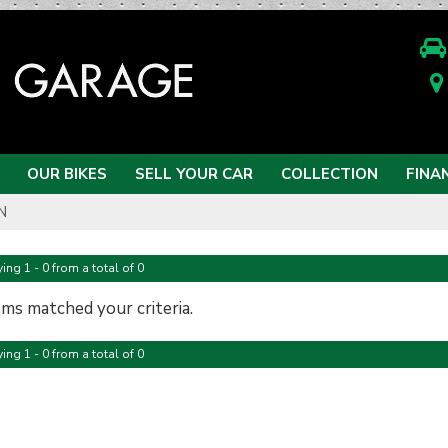
OUR BIKES
SELL YOUR CAR
COLLECTION
FINA
N
ing 1 - 0 from a total of 0
ems matched your criteria.
ing 1 - 0 from a total of 0