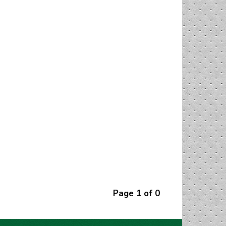
Page 1 of 0