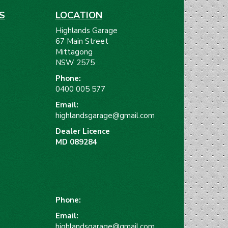
S
LOCATION
Highlands Garage
67 Main Street
Mittagong
NSW 2575
Phone:
)
0400 005 577
Email:
highlandsgarage@gmail.com
Dealer Licence
MD 089284
Phone:
Email:
highlandsgarage@gmail.com