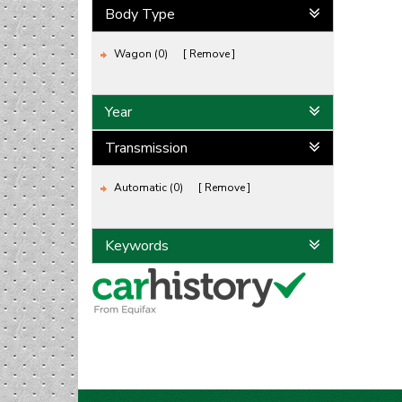
Body Type
Wagon (0)
Remove
Year
Transmission
Automatic (0)
Remove
Keywords