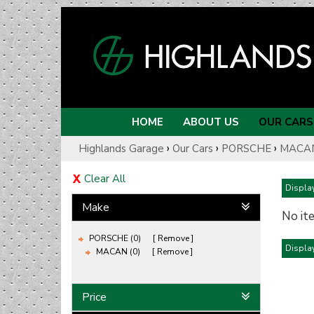
HOME
ABOUT US
OUR CARS
›
›
›
Highlands Garage
Our Cars
PORSCHE
MACA
Clear All
Display
Make
No it
PORSCHE (0)
Remove
Display
MACAN (0)
Remove
Price