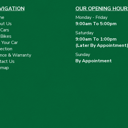
VIGATION
OUR OPENING HOUR
me
Monday - Friday
ut Us
9:00am To 5:00pm
 Cars
Saturday
 Bikes
9:00am To 1:00pm
 Your Car
(Later By Appointment
ection
Sunday
ance & Warranty
By Appointment
tact Us
emap