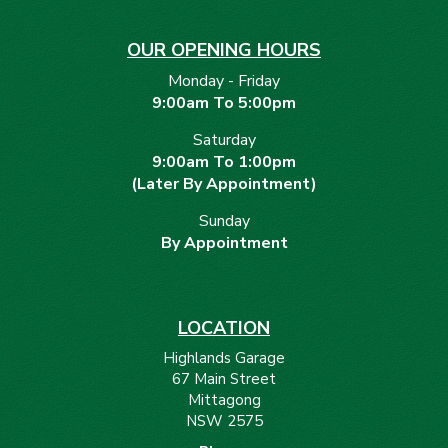
OUR OPENING HOURS
Monday - Friday
9:00am To 5:00pm
Saturday
9:00am To 1:00pm
(Later By Appointment)
Sunday
By Appointment
LOCATION
Highlands Garage
67 Main Street
Mittagong
NSW 2575