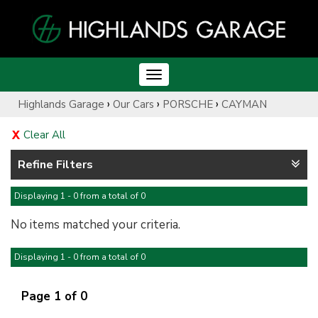
Toggle
navigation
›
›
›
Highlands Garage
Our Cars
PORSCHE
CAYMAN
Clear All
Refine Filters
Displaying 1 - 0 from a total of 0
No items matched your criteria.
Displaying 1 - 0 from a total of 0
Page 1 of 0