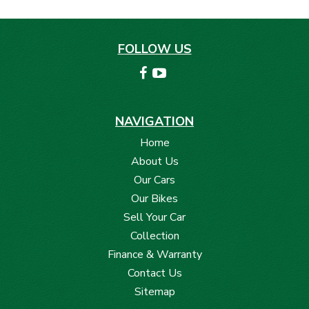
FOLLOW US
NAVIGATION
Home
About Us
Our Cars
Our Bikes
Sell Your Car
Collection
Finance & Warranty
Contact Us
Sitemap