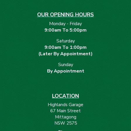
OUR OPENING HOURS
Monday - Friday
9:00am To 5:00pm
Saturday
9:00am To 1:00pm
(Later By Appointment)
Sunday
By Appointment
LOCATION
Highlands Garage
67 Main Street
Mittagong
NSW 2575