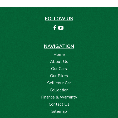
FOLLOW US
NAVIGATION
Home
About Us
Our Cars
Our Bikes
Sell Your Car
Collection
Finance & Warranty
Contact Us
Sitemap