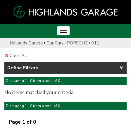
Toggle
navigation
›
›
›
Highlands Garage
Our Cars
PORSCHE
911
Clear All
Refine Filters
Displaying 1 - 0 from a total of 0
No items matched your criteria.
Displaying 1 - 0 from a total of 0
Page 1 of 0