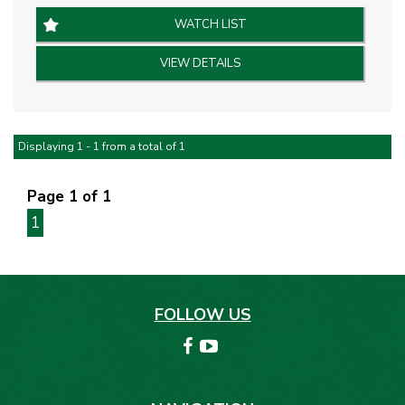
Black Leather Interior.
WATCH LIST
* 19” Alloy Wheels
VIEW DETAILS
* Brembo Performance Brakes
* Limited Edition Numbered Plaque
* Bi-Modal Exhaust
* Satellite Navigation
Displaying 1 - 1 from a total of 1
* Dual Zone Climate Control
* SYNC Infotainment System
Page 1 of 1
* Recaro Sports Seats
1
* Keyless Entry & Start
* Adaptive Cruise Control
* Rear Parking Sensors & Camera
FOLLOW US