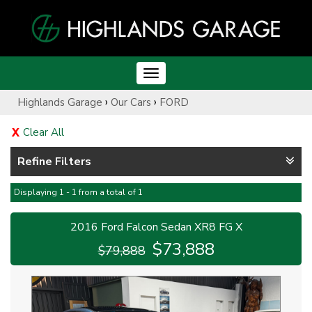
Toggle
navigation
›
›
Highlands Garage
Our Cars
FORD
Clear All
Refine Filters
Displaying 1 - 1 from a total of 1
2016 Ford Falcon Sedan XR8 FG X
$73,888
$79,888