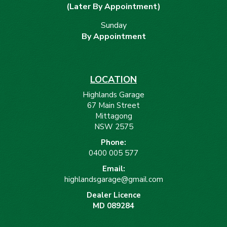
(Later By Appointment)
Sunday
By Appointment
LOCATION
Highlands Garage
67 Main Street
Mittagong
NSW 2575
Phone:
0400 005 577
Email:
highlandsgarage@gmail.com
Dealer Licence
MD 089284