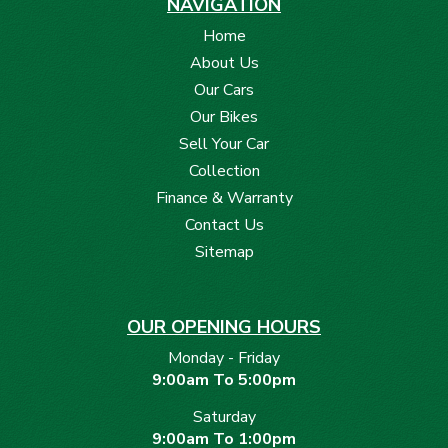
NAVIGATION
Home
About Us
Our Cars
Our Bikes
Sell Your Car
Collection
Finance & Warranty
Contact Us
Sitemap
OUR OPENING HOURS
Monday - Friday
9:00am To 5:00pm
Saturday
9:00am To 1:00pm