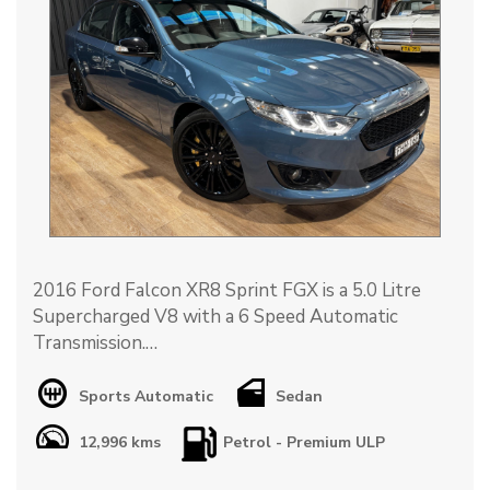
2016 Ford Falcon XR8 Sprint FGX is a 5.0 Litre
Supercharged V8 with a 6 Speed Automatic
Transmission.
Travelled ONLY 12,996km with a full Ford Service
Sports Automatic
Sedan
History.
12,996 kms
Petrol - Premium ULP
This XR8 Sprint is finished in Victory Blue with a