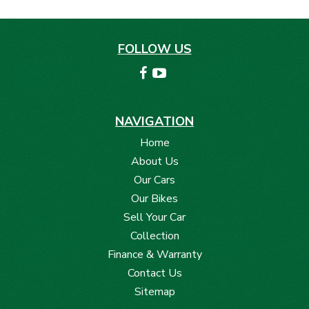
FOLLOW US
NAVIGATION
Home
About Us
Our Cars
Our Bikes
Sell Your Car
Collection
Finance & Warranty
Contact Us
Sitemap