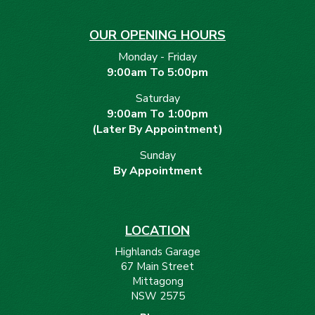
OUR OPENING HOURS
Monday - Friday
9:00am To 5:00pm
Saturday
9:00am To 1:00pm
(Later By Appointment)
Sunday
By Appointment
LOCATION
Highlands Garage
67 Main Street
Mittagong
NSW 2575