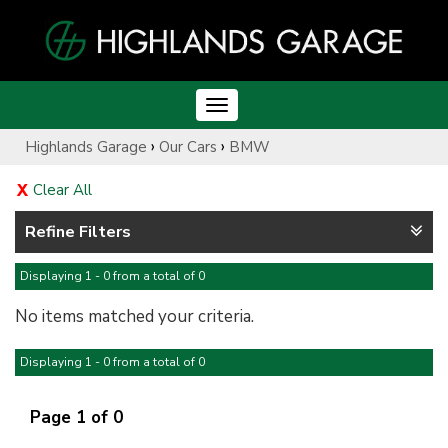
Toggle
navigation
›
›
Highlands Garage
Our Cars
BMW
Clear All
Refine Filters
Displaying 1 - 0 from a total of 0
No items matched your criteria.
Displaying 1 - 0 from a total of 0
Page 1 of 0