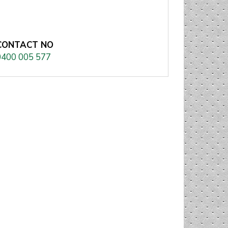
CONTACT NO
0400 005 577