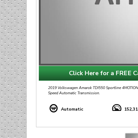
Click Here for a FREE Ca
2019 Volkswagen Amarok TDI550 Sportline 4MOTION A
Speed Automatic Transmission.
Travelled 152,000Km with Full Service History.
Automatic
152,3
+ 19" Alloy Rims
+ Aluminium Roller Shutter
+ Rhino Roof Platform and Racks