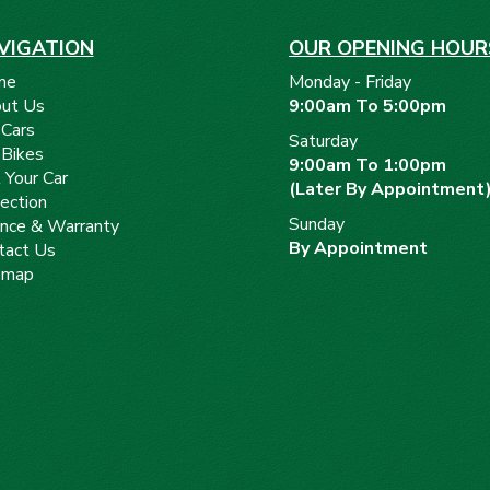
VIGATION
OUR OPENING HOUR
me
Monday - Friday
ut Us
9:00am To 5:00pm
 Cars
Saturday
 Bikes
9:00am To 1:00pm
 Your Car
(Later By Appointment
ection
Sunday
ance & Warranty
By Appointment
tact Us
emap