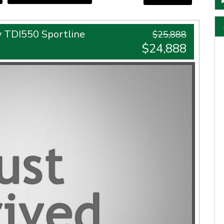
 TDI550 Sportline
$25,888
$24,888