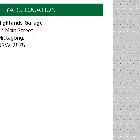
YARD LOCATION
Highlands Garage
7 Main Street,
Mittagong,
NSW, 2575