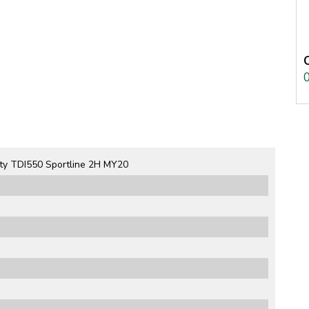
ty TDI550 Sportline 2H MY20