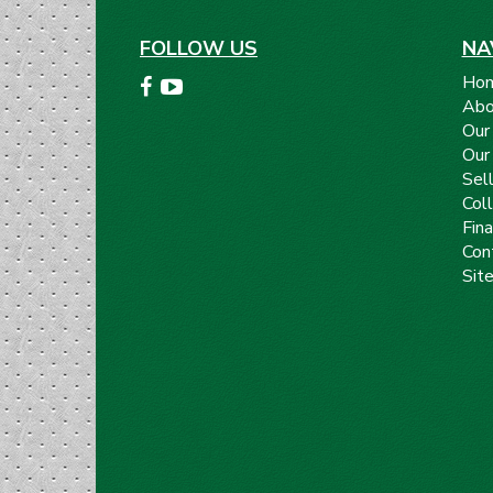
FOLLOW US
NA
Ho
Abo
Our
Our
Sell
Coll
Fin
Con
Sit