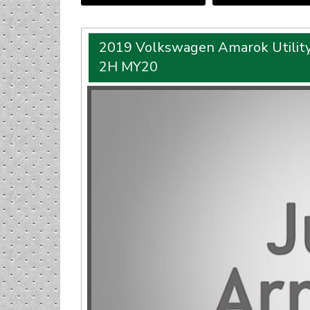
2019 Volkswagen Amarok Utility
2H MY20