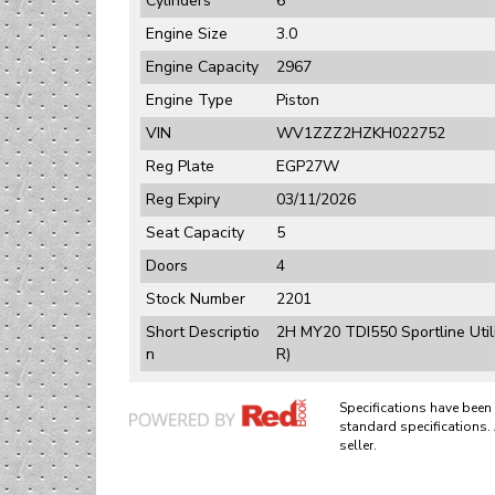
Cylinders
6
Engine Size
3.0
Engine Capacity
2967
Engine Type
Piston
VIN
WV1ZZZ2HZKH022752
Reg Plate
EGP27W
Reg Expiry
03/11/2026
Seat Capacity
5
Doors
4
Stock Number
2201
Short Descriptio
2H MY20 TDI550 Sportline Uti
n
R)
Specifications have bee
standard specifications. 
seller.