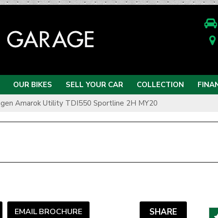
OUR BIKES
SELL YOUR CAR
COLLECTION
FINA
gen Amarok Utility TDI550 Sportline 2H MY20
EMAIL BROCHURE
SHARE