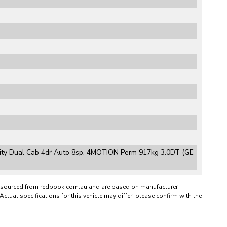
lity Dual Cab 4dr Auto 8sp, 4MOTION Perm 917kg 3.0DT (GE
n sourced from redbook.com.au and are based on manufacturer
Actual specifications for this vehicle may differ, please confirm with the