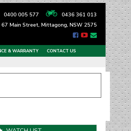
0400 005 577
0436 361 013
67 Main Street, Mittagong, NSW 2575
NCE & WARRANTY
CONTACT US
WATCH LIST