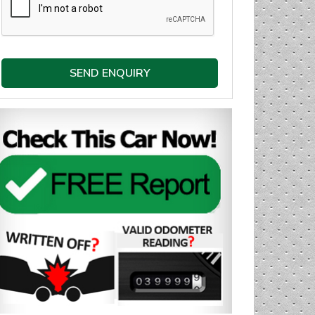
SEND ENQUIRY