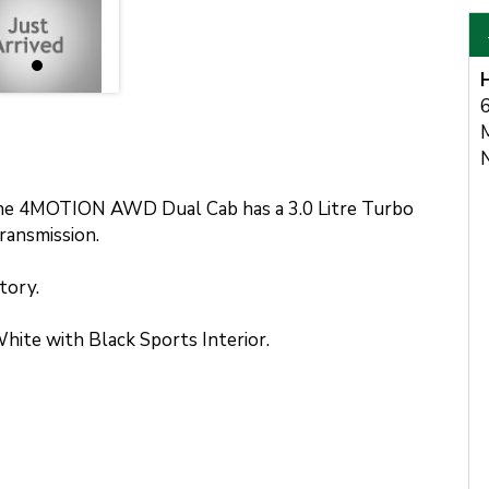
6
e 4MOTION AWD Dual Cab has a 3.0 Litre Turbo
ransmission.
tory.
ite with Black Sports Interior.