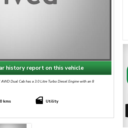
r history report on this vehicle
WD Dual Cab has a 3.0 Litre Turbo Diesel Engine with an 8
10 kms
Utility
This AMAROK TDi550 is finished in Snow White with Black Sports Interior.