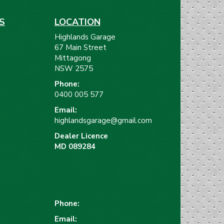
S
LOCATION
Highlands Garage
67 Main Street
Mittagong
NSW 2575
Phone:
)
0400 005 577
Email:
highlandsgarage@gmail.com
Dealer Licence
MD 089284
Phone:
Email: