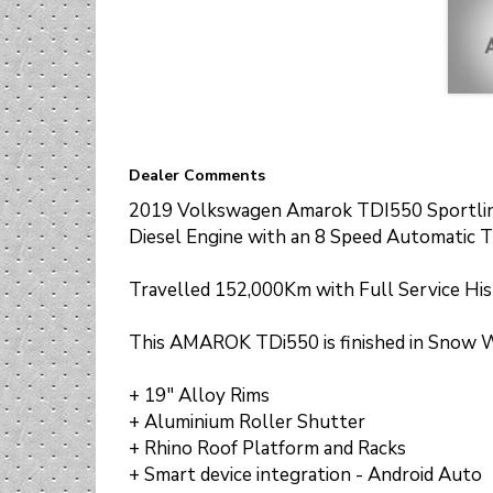
+ Smart device integration - Android Auto
+ Smart device integration - Apple CarPlay
+ Park Distance - Front and Rear
+ Reverse Camera
+ Central locking - remote/keyless
+ Rain sensor (auto wipers)
+ Speed Alert & Limiter
+ Side Steps
Dealer Comments
2019 Volkswagen Amarok TDI550 Sportlin
Diesel Engine with an 8 Speed Automatic T
Travelled 152,000Km with Full Service His
This AMAROK TDi550 is finished in Snow Wh
+ 19" Alloy Rims
+ Aluminium Roller Shutter
+ Rhino Roof Platform and Racks
+ Smart device integration - Android Auto