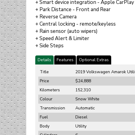
+ Smart device integration - Apple CarPlay
+ Park Distance - Front and Rear
+ Reverse Camera
+ Central locking - remote/keyless
+ Rain sensor (auto wipers)
+ Speed Alert & Limiter
+ Side Steps
Details
Features
Optional Extras
Title
2019 Volkswagen Amarok Utili
Price
$24,888
Kilometers
152,310
Colour
Snow White
Transmission
Automatic
Fuel
Diesel
Body
Utility