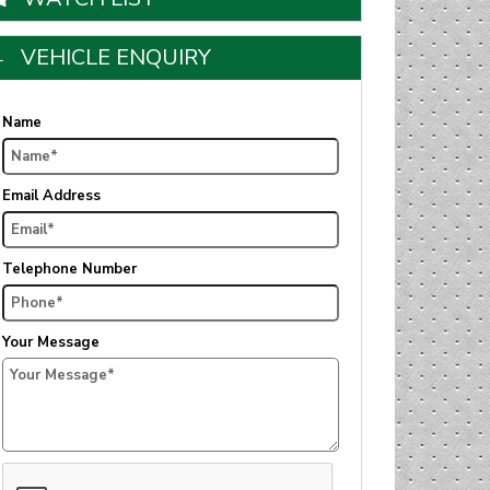
VEHICLE ENQUIRY
Name
Email Address
Telephone Number
Your Message