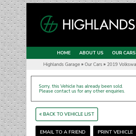
HOME
ABOUT US
OUR CARS
»
»
Highlands Garage
Our Cars
2019 Volkswa
Sorry, this Vehicle has already been sold.
Please contact us for any other enquiries.
BACK TO VEHICLE LIST
EMAIL TO A FRIEND
PRINT VEHICLE