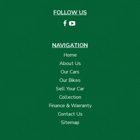
FOLLOW US
NAVIGATION
Home
About Us
Our Cars
Our Bikes
Sell Your Car
Collection
Finance & Warranty
Contact Us
Sitemap