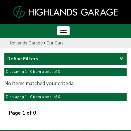
Toggle
navigation
›
Highlands Garage
Our Cars
Refine Filters
Displaying 1 - 0 from a total of 0
No items matched your criteria.
Displaying 1 - 0 from a total of 0
Page 1 of 0