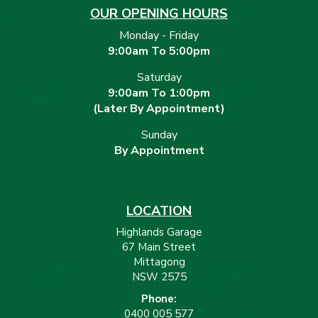
OUR OPENING HOURS
Monday - Friday
9:00am To 5:00pm
Saturday
9:00am To 1:00pm
(Later By Appointment)
Sunday
By Appointment
LOCATION
Highlands Garage
67 Main Street
Mittagong
NSW 2575
Phone:
0400 005 577